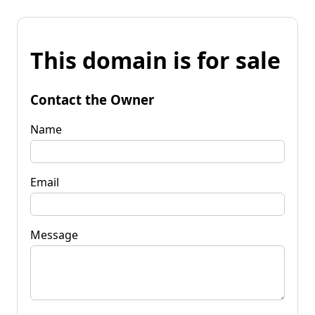
This domain is for sale
Contact the Owner
Name
Email
Message